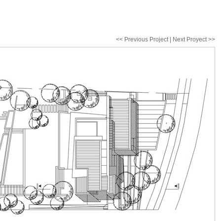
<< Previous Project | Next Proyect >>