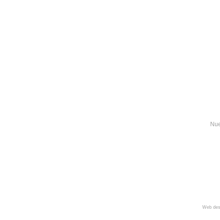
Nue
Web des