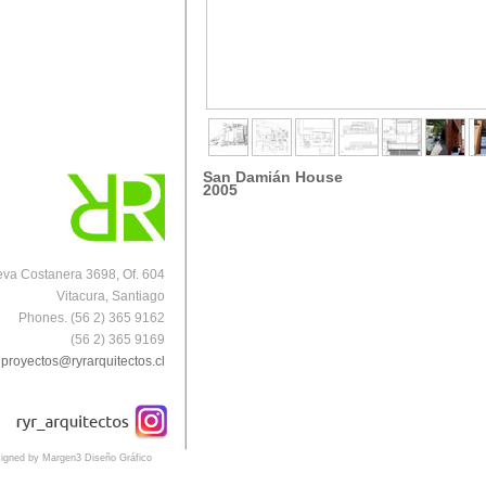
San Damián
House
2005
va Costanera 3698, Of. 604
Vitacura, Santiago
Phones. (56 2) 365 9162
(56 2) 365 9169
proyectos@ryrarquitectos.cl
igned by Margen3 Diseño Gráfico