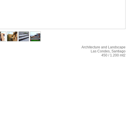
Architecture and Landscape
Las Condes, Santiago
450 / 1.200 mt2