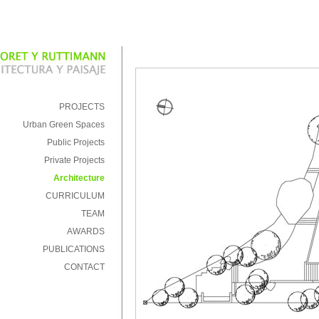
PROJECTS
Urban Green Spaces
Public Projects
Private Projects
Architecture
CURRICULUM
TEAM
AWARDS
PUBLICATIONS
CONTACT