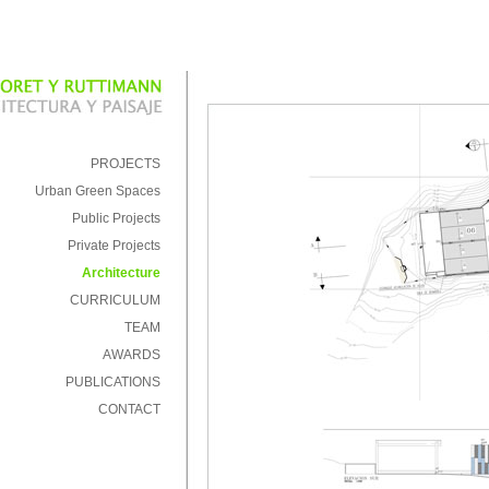
PROJECTS
Urban Green Spaces
Public Projects
Private Projects
Architecture
CURRICULUM
TEAM
AWARDS
PUBLICATIONS
CONTACT