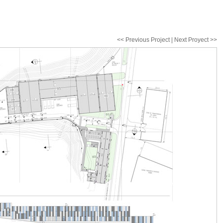
<< Previous Project | Next Proyect >>