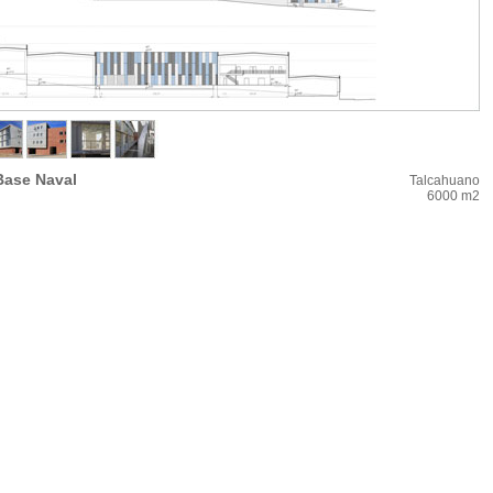
Base Naval
Talcahuano
6000 m2