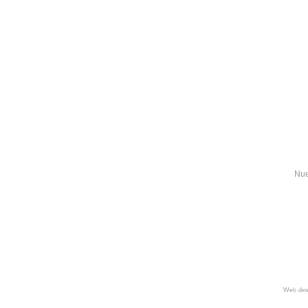
Nue
Web des