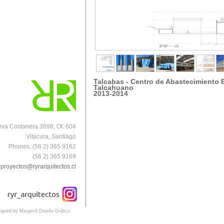
Talcabas
-
Centro de Abastecimiento 
Talcahuano
2013-2014
va Costanera 3698, Of. 604
Vitacura, Santiago
Phones. (56 2) 365 9162
(56 2) 365 9169
proyectos@ryrarquitectos.cl
igned by Margen3 Diseño Gráfico