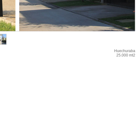
Huechuraba
25.000 mt2