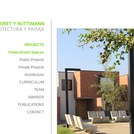
PROJECTS
Urban Green Spaces
Public Projects
Private Projects
Architecture
CURRICULUM
TEAM
AWARDS
PUBLICATIONS
CONTACT