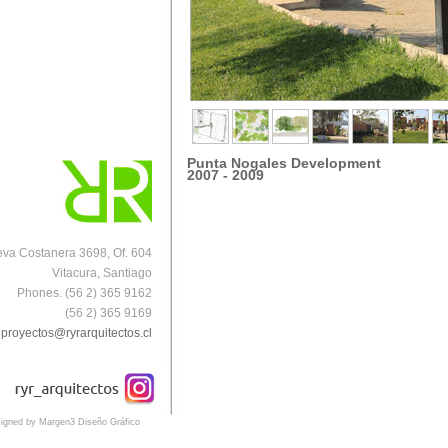
Punta Nogales Development
2007 - 2009
va Costanera 3698, Of. 604
Vitacura, Santiago
Phones. (56 2) 365 9162
(56 2) 365 9169
proyectos@ryrarquitectos.cl
igned by Margen3 Diseño Gráfico