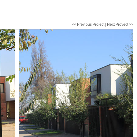
<< Previous Project | Next Proyect >>