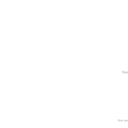
Nue
Web des