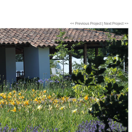
<< Previous Project
|
Next Project >>