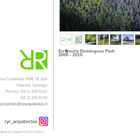
Err�zuriz Dominguez Park
2008 - 2010
va Costanera 3698, Of. 604
Vitacura, Santiago
Phones. (56 2) 365 9162
(56 2) 365 9169
proyectos@ryrarquitectos.cl
igned by Margen3 Diseño Gráfico