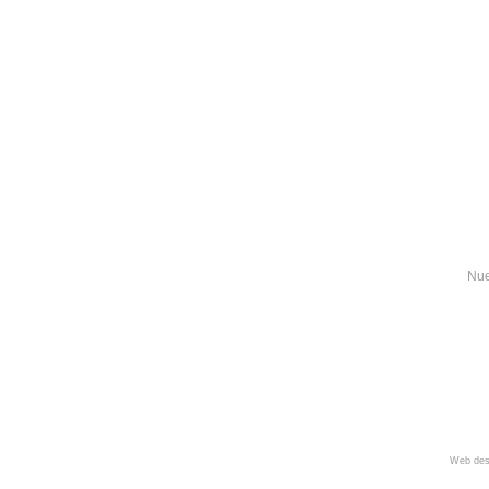
Nue
Web des