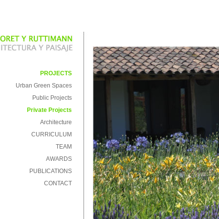
PROJECTS
Urban Green Spaces
Public Projects
Private Projects
Architecture
CURRICULUM
TEAM
AWARDS
PUBLICATIONS
CONTACT