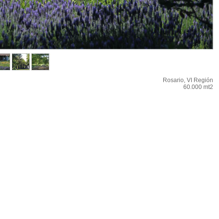
Rosario, VI Región
60.000 mt2