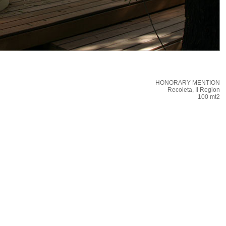
HONORARY MENTION
Recoleta, II Region
100 mt2