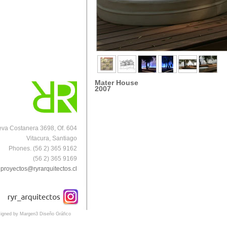
Mater House
2007
va Costanera 3698, Of. 604
Vitacura, Santiago
Phones. (56 2) 365 9162
(56 2) 365 9169
proyectos@ryrarquitectos.cl
igned by Margen3 Diseño Gráfico