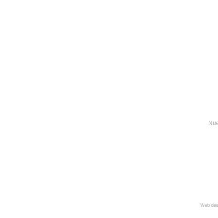
Nue
Web des