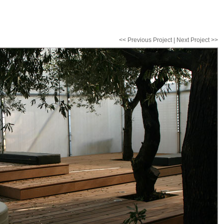
<< Previous Project
|
Next Project >>