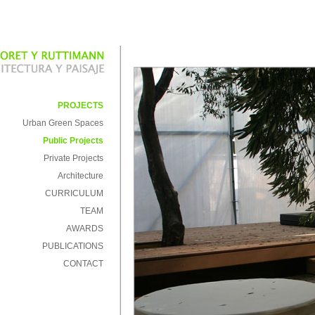
PROJECTS
Urban Green Spaces
Public Projects
Private Projects
Architecture
CURRICULUM
TEAM
AWARDS
PUBLICATIONS
CONTACT