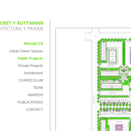
PROJECTS
Urban Green Spaces
Public Projects
Private Projects
Architecture
CURRICULUM
TEAM
AWARDS
PUBLICATIONS
CONTACT