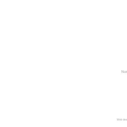
Nue
Web des