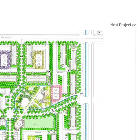
|
Next Project >>