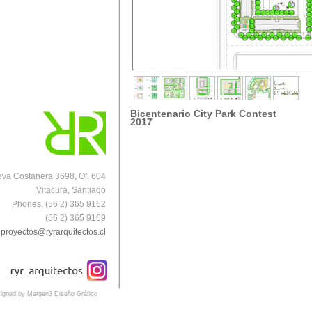
Bicentenario City Park Contest
2017
va Costanera 3698, Of. 604
Vitacura, Santiago
Phones. (56 2) 365 9162
(56 2) 365 9169
proyectos@ryrarquitectos.cl
igned by Margen3 Diseño Gráfico