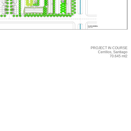
PROJECT IN COURSE
Cerrillos, Santiago
70.645 mt2