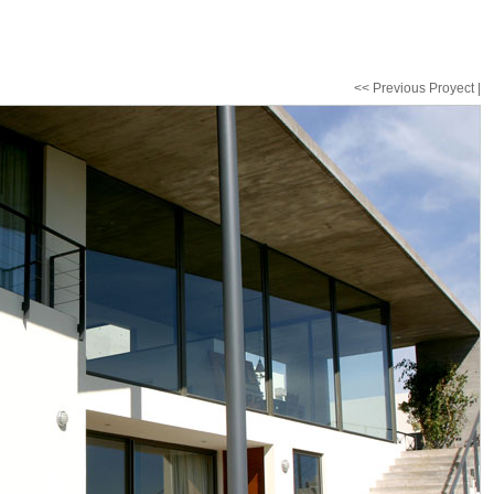
<< Previous Proyect
|