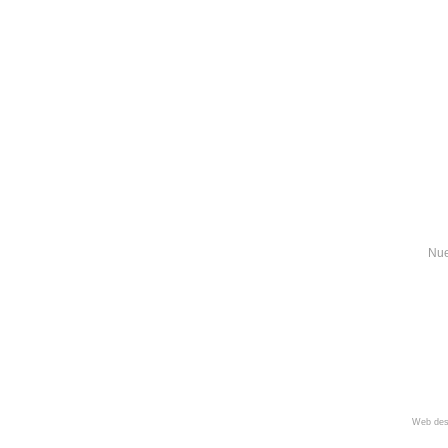
Nue
Web des