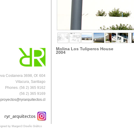
Molina Los Tuliperos
House
2004
va Costanera 3698, Of. 604
Vitacura, Santiago
Phones. (56 2) 365 9162
(56 2) 365 9169
proyectos@ryrarquitectos.cl
igned by Margen3 Diseño Gráfico