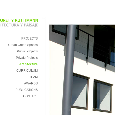
PROJECTS
Urban Green Spaces
Public Projects
Private Projects
Architecture
CURRICULUM
TEAM
AWARDS
PUBLICATIONS
CONTACT