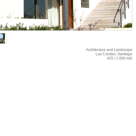
Architecture and Landscape
Las Condes, Santiago
425 / 1.000 mt2