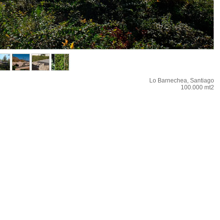
Lo Barnechea, Santiago
100.000 mt2