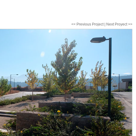
<< Previous Project | Next Proyect >>