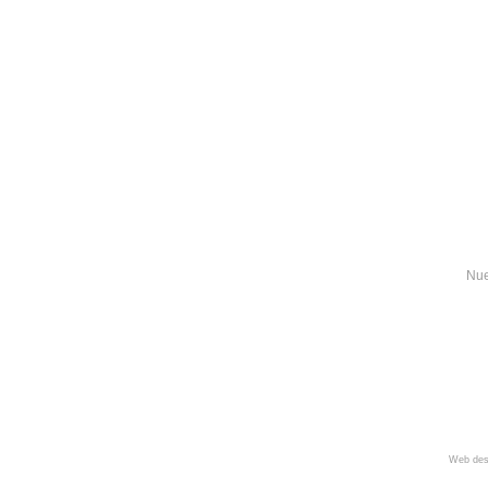
Nue
Web des