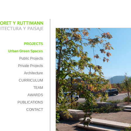
PROJECTS
Urban Green Spaces
Public Projects
Private Projects
Architecture
CURRICULUM
TEAM
AWARDS
PUBLICATIONS
CONTACT