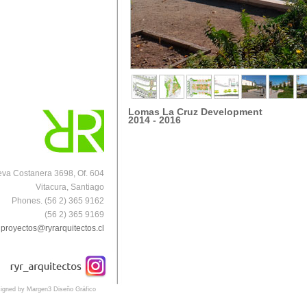
Lomas La Cruz Development
2014 - 2016
va Costanera 3698, Of. 604
Vitacura, Santiago
Phones. (56 2) 365 9162
(56 2) 365 9169
proyectos@ryrarquitectos.cl
igned by Margen3 Diseño Gráfico