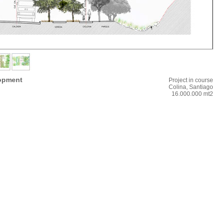
lopment
Project in course
Colina, Santiago
16.000.000 mt2