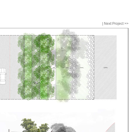
| Next Project >>