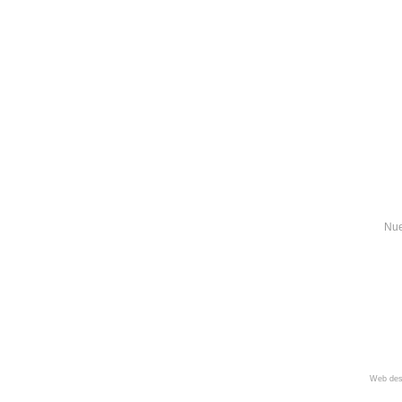
Nue
Web des