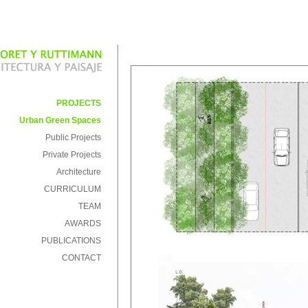
PROJECTS
Urban Green Spaces
Public Projects
Private Projects
Architecture
CURRICULUM
TEAM
AWARDS
PUBLICATIONS
CONTACT