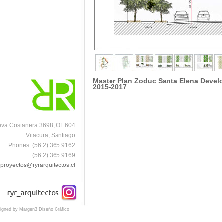
Master Plan Zoduc Santa Elena Deve
2015-2017
va Costanera 3698, Of. 604
Vitacura, Santiago
Phones. (56 2) 365 9162
(56 2) 365 9169
proyectos@ryrarquitectos.cl
igned by Margen3 Diseño Gráfico