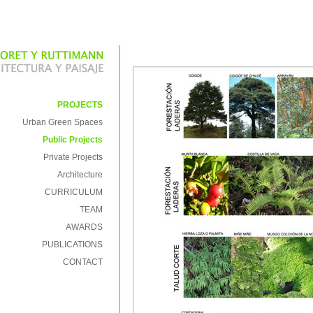
PROJECTS
Urban Green Spaces
Public Projects
Private Projects
Architecture
CURRICULUM
TEAM
AWARDS
PUBLICATIONS
CONTACT