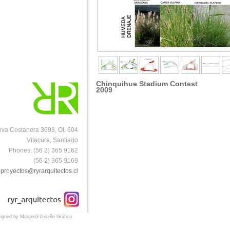
Chinquihue Stadium Contest
2009
va Costanera 3698, Of. 604
Vitacura, Santiago
Phones. (56 2) 365 9162
(56 2) 365 9169
proyectos@ryrarquitectos.cl
igned by Margen3 Diseño Gráfico