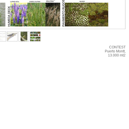
CONTEST
Puerto Montt,
13.000 mt2