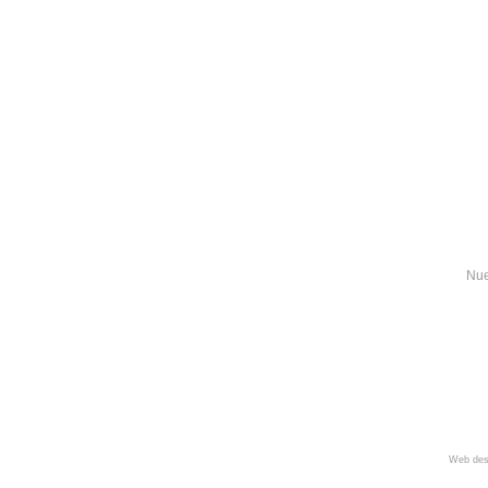
Nue
Web des