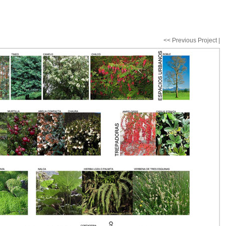
<< Previous Project
|