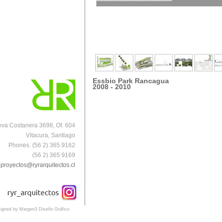
Essbio Park Rancagua
2008 - 2010
va Costanera 3698, Of. 604
Vitacura, Santiago
Phones. (56 2) 365 9162
(56 2) 365 9169
proyectos@ryrarquitectos.cl
igned by Margen3 Diseño Gráfico