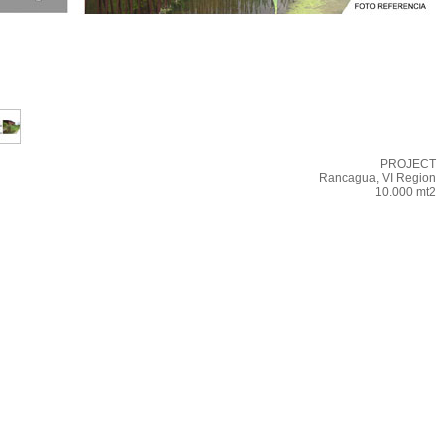
PROJECT
Rancagua, VI Region
10.000 mt2