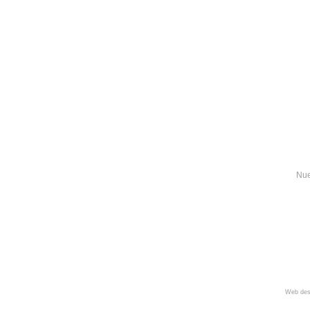
Nue
Web des