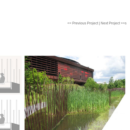
<< Previous Project
|
Next Project >>
s