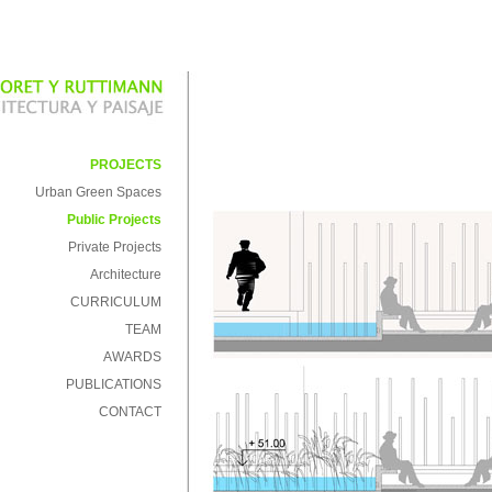
PROJECTS
Urban Green Spaces
Public Projects
Private Projects
Architecture
CURRICULUM
TEAM
AWARDS
PUBLICATIONS
CONTACT