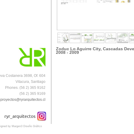
Zoduc Lo Aguirre City, Cascadas Dev
2008 - 2009
va Costanera 3698, Of. 604
Vitacura, Santiago
Phones. (56 2) 365 9162
(56 2) 365 9169
proyectos@ryrarquitectos.cl
igned by Margen3 Diseño Gráfico