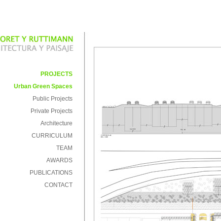
PROJECTS
Urban Green Spaces
Public Projects
Private Projects
Architecture
CURRICULUM
TEAM
AWARDS
PUBLICATIONS
CONTACT