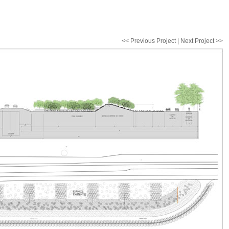
<< Previous Project | Next Project >>