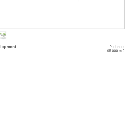
elopment
Pudahuel
95.000 mt2