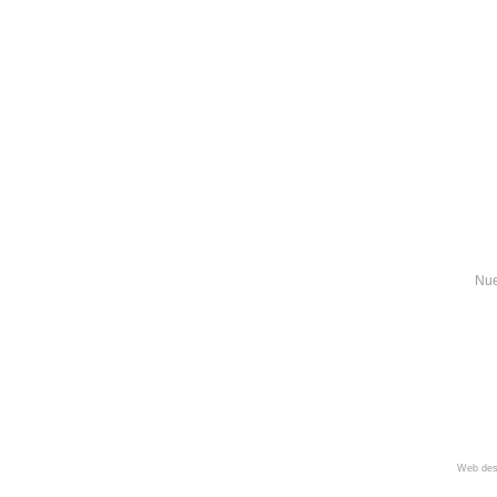
Nue
Web des