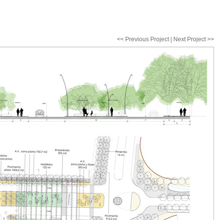
<< Previous Project | Next Project >>