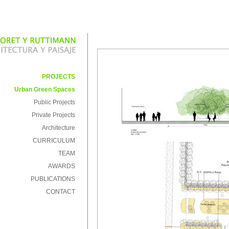
PROJECTS
Urban Green Spaces
Public Projects
Private Projects
Architecture
CURRICULUM
TEAM
AWARDS
PUBLICATIONS
CONTACT