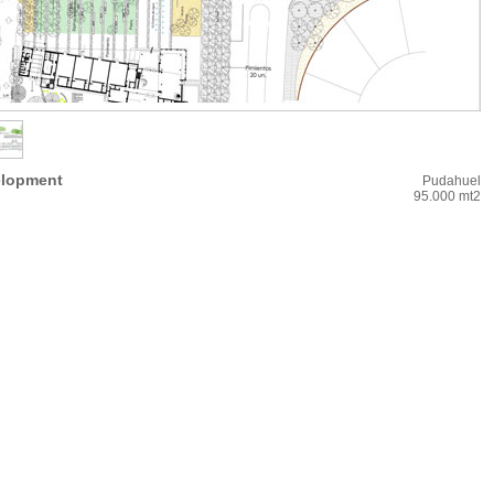
elopment
Pudahuel
95.000 mt2