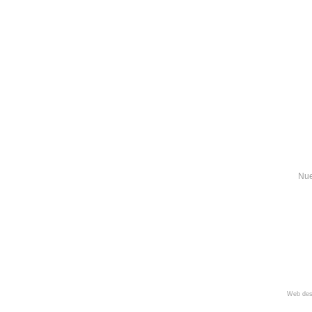
Nue
Web des