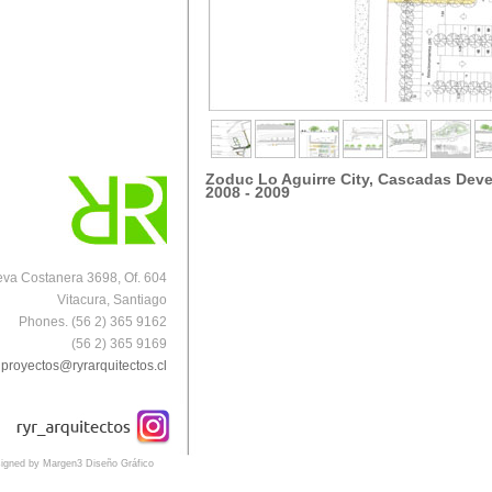
Zoduc Lo Aguirre City, Cascadas Dev
2008 - 2009
va Costanera 3698, Of. 604
Vitacura, Santiago
Phones. (56 2) 365 9162
(56 2) 365 9169
proyectos@ryrarquitectos.cl
igned by Margen3 Diseño Gráfico