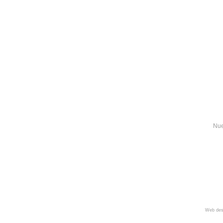
Nue
Web des