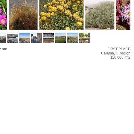
lama
FIRST PLACE
Calama, II Region
110.000 mt2