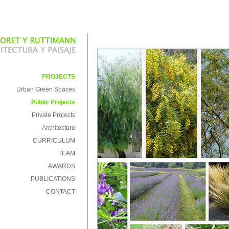
PROJECTS
Urban Green Spaces
Public Projects
Private Projects
Architecture
CURRICULUM
TEAM
AWARDS
PUBLICATIONS
CONTACT