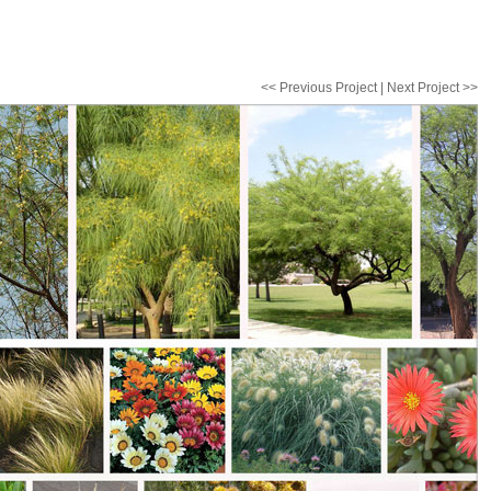
<< Previous Project
|
Next Project >>