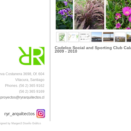
Codelco Social and Sporting Club Ca
2009 - 2010
va Costanera 3698, Of. 604
Vitacura, Santiago
Phones. (56 2) 365 9162
(56 2) 365 9169
proyectos@ryrarquitectos.cl
igned by Margen3 Diseño Gráfico