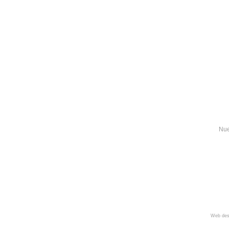
Nue
Web des