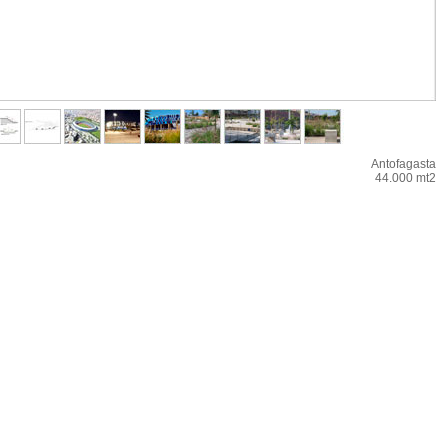
Antofagasta
44.000 mt2