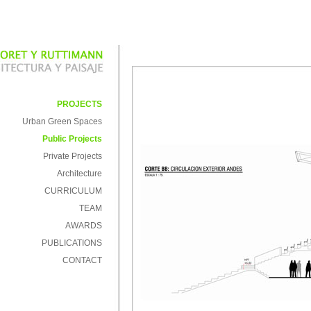
PROJECTS
Urban Green Spaces
Public Projects
Private Projects
Architecture
CURRICULUM
TEAM
AWARDS
PUBLICATIONS
CONTACT