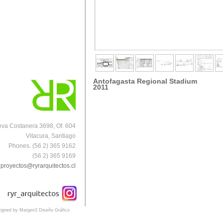
Antofagasta Regional Stadium
2011
va Costanera 3698, Of. 604
Vitacura, Santiago
Phones. (56 2) 365 9162
(56 2) 365 9169
proyectos@ryrarquitectos.cl
igned by Margen3 Diseño Gráfico