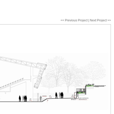
<< Previous Project
|
Next Project >>